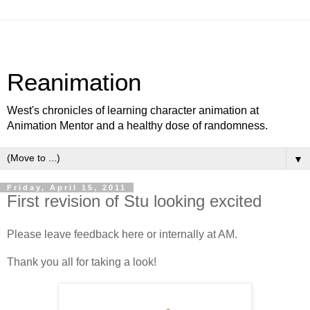
Reanimation
West's chronicles of learning character animation at
Animation Mentor and a healthy dose of randomness.
▼
Friday, April 15, 2011
First revision of Stu looking excited
Please leave feedback here or internally at AM.
Thank you all for taking a look!