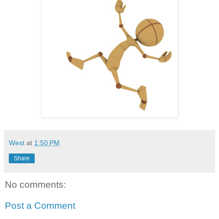
West
at
1:50 PM
Share
No comments:
Post a Comment