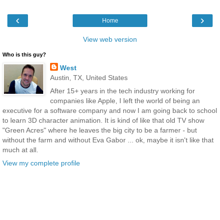
‹
›
Home
View web version
Who is this guy?
West
Austin, TX, United States
After 15+ years in the tech industry working for
companies like Apple, I left the world of being an
executive for a software company and now I am going back to school
to learn 3D character animation. It is kind of like that old TV show
"Green Acres" where he leaves the big city to be a farmer - but
without the farm and without Eva Gabor ... ok, maybe it isn't like that
much at all.
View my complete profile